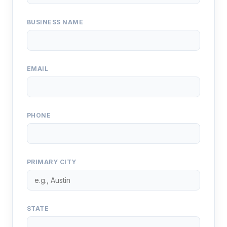
BUSINESS NAME
EMAIL
PHONE
PRIMARY CITY
STATE