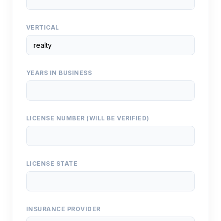
VERTICAL
YEARS IN BUSINESS
LICENSE NUMBER (WILL BE VERIFIED)
LICENSE STATE
INSURANCE PROVIDER