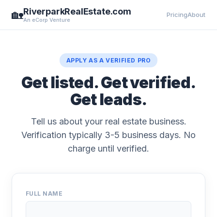
RiverparkRealEstate.com
🏡
Pricing
About
An eCorp Venture
APPLY AS A VERIFIED PRO
Get listed. Get verified.
Get leads.
Tell us about your real estate business.
Verification typically 3-5 business days. No
charge until verified.
FULL NAME