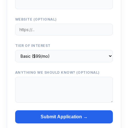
WEBSITE (OPTIONAL)
TIER OF INTEREST
ANYTHING WE SHOULD KNOW? (OPTIONAL)
Submit Application →