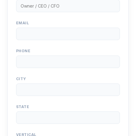
EMAIL
PHONE
CITY
STATE
VERTICAL