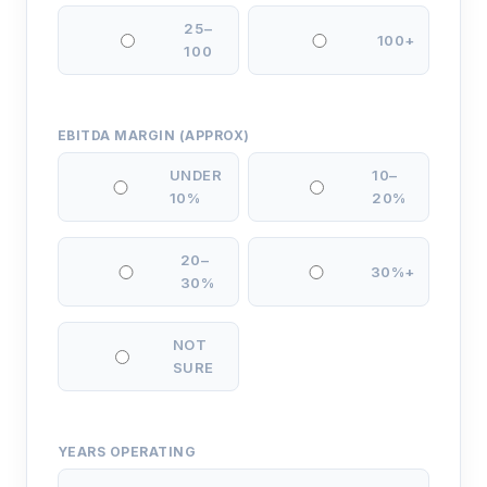
25–
100+
100
EBITDA MARGIN (APPROX)
UNDER
10–
10%
20%
20–
30%+
30%
NOT
SURE
YEARS OPERATING