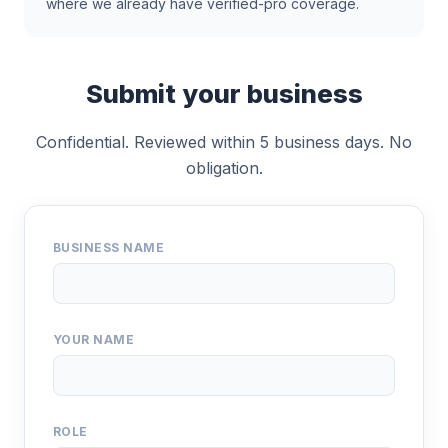
where we already have verified-pro coverage.
Submit your business
Confidential. Reviewed within 5 business days. No
obligation.
BUSINESS NAME
YOUR NAME
ROLE