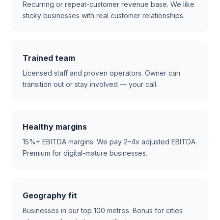
Recurring or repeat-customer revenue base. We like
sticky businesses with real customer relationships.
Trained team
Licensed staff and proven operators. Owner can
transition out or stay involved — your call.
Healthy margins
15%+ EBITDA margins. We pay 2–4x adjusted EBITDA.
Premium for digital-mature businesses.
Geography fit
Businesses in our top 100 metros. Bonus for cities