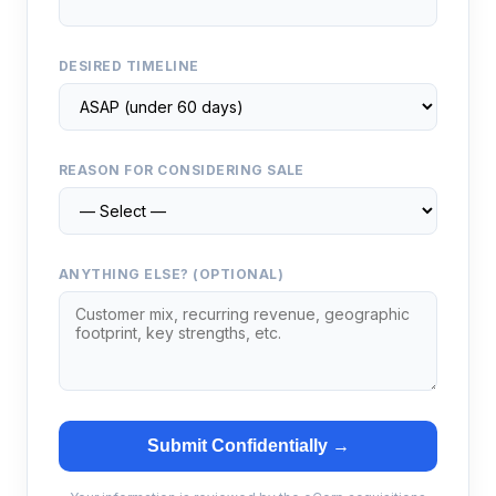
DESIRED TIMELINE
REASON FOR CONSIDERING SALE
ANYTHING ELSE? (OPTIONAL)
Submit Confidentially →