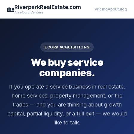
RiverparkRealEstate.com
🏡
Pricing
About
Blog
An eCorp Venture
ECORP ACQUISITIONS
We buy service
companies.
If you operate a service business in real estate,
home services, property management, or the
trades — and you are thinking about growth
capital, partial liquidity, or a full exit — we would
like to talk.