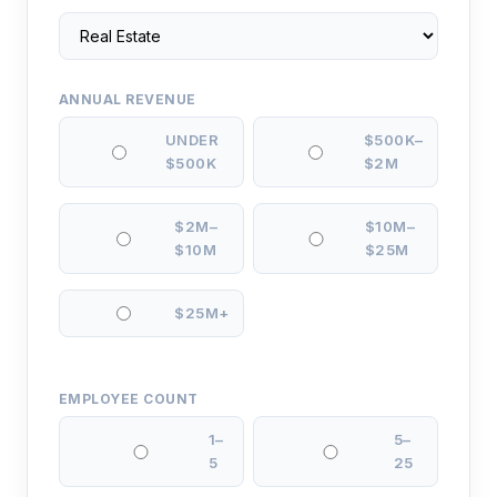
ANNUAL REVENUE
UNDER
$500K–
$500K
$2M
$2M–
$10M–
$10M
$25M
$25M+
EMPLOYEE COUNT
1–
5–
5
25