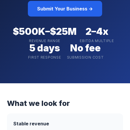
Submit Your Business →
$500K–$25M
2–4x
REVENUE RANGE
EBITDA MULTIPLE
5 days
No fee
FIRST RESPONSE
SUBMISSION COST
What we look for
Stable revenue